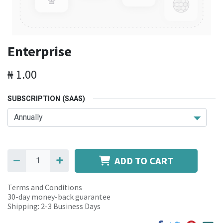
Enterprise
₦
1.00
SUBSCRIPTION (SAAS)
ADD TO CART
Terms and Conditions
30-day money-back guarantee
Shipping: 2-3 Business Days