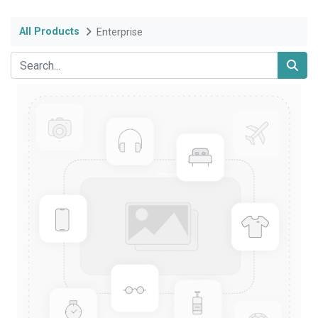
All Products
Enterprise